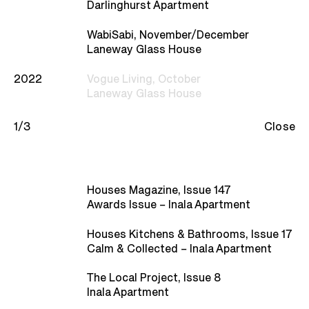
Studio
Darlinghurst Apartment
WabiSabi, November/December
Recognition
Laneway Glass House
2022
Vogue Living, October
Contact
Laneway Glass House
1/3
Close
Houses Magazine, Issue 147
Awards Issue – Inala Apartment
Houses Kitchens & Bathrooms, Issue 17
Calm & Collected – Inala Apartment
The Local Project, Issue 8
Inala Apartment