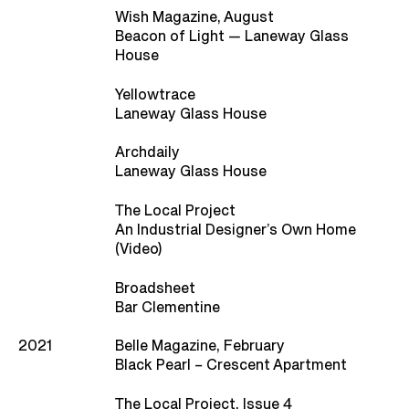
Wish Magazine, August
Beacon of Light — Laneway Glass
House
Yellowtrace
Laneway Glass House
Archdaily
Laneway Glass House
The Local Project
An Industrial Designer’s Own Home
(Video)
Broadsheet
Bar Clementine
2021
Belle Magazine, February
Black Pearl – Crescent Apartment
The Local Project, Issue 4