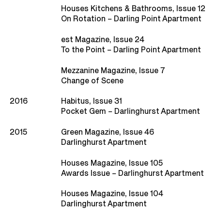
Houses Kitchens & Bathrooms, Issue 12
On Rotation – Darling Point Apartment
est Magazine, Issue 24
To the Point – Darling Point Apartment
Mezzanine Magazine, Issue 7
Change of Scene
2016
Habitus, Issue 31
Pocket Gem – Darlinghurst Apartment
2015
Green Magazine, Issue 46
Darlinghurst Apartment
Houses Magazine, Issue 105
Awards Issue – Darlinghurst Apartment
Houses Magazine, Issue 104
Darlinghurst Apartment