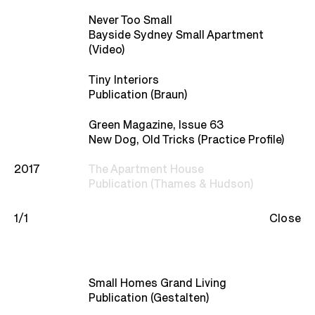
Studio
Never Too Small
Bayside Sydney Small Apartment
Recognition
(Video)
Tiny Interiors
Contact
Publication (Braun)
Green Magazine, Issue 63
New Dog, Old Tricks (Practice Profile)
2017
The Apartment House
Publication (Thames & Hudson)
1/1
Close
Small Homes Grand Living
Publication (Gestalten)