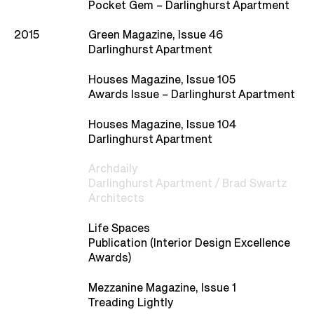
Studio
Pocket Gem – Darlinghurst Apartment
2015
Green Magazine, Issue 46
Recognition
Darlinghurst Apartment
Houses Magazine, Issue 105
Contact
Awards Issue – Darlinghurst Apartment
Houses Magazine, Issue 104
Darlinghurst Apartment
Archdaily
Darlinghurst Apartment / Brad Swartz
Architects
Life Spaces
Publication (Interior Design Excellence
Awards)
Mezzanine Magazine, Issue 1
Treading Lightly