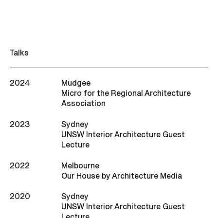
Talks
2024
Mudgee
Micro for the Regional Architecture
Association
2023
Sydney
UNSW Interior Architecture Guest
Lecture
2022
Melbourne
Our House by Architecture Media
2020
Sydney
UNSW Interior Architecture Guest
Lecture